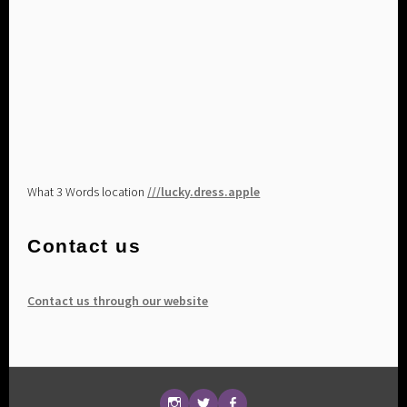
What 3 Words location
///lucky.dress.apple
Contact us
Contact us through our website