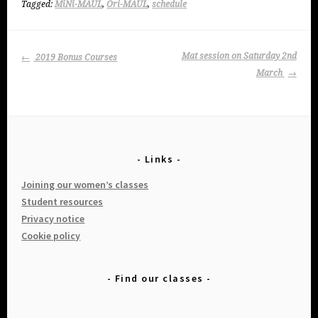
Tagged:
MiNi-MAUL
,
Ori-MAUL
,
schedule
Post
Mat session on Saturday 2nd
2019 Bonus Courses
navigation
March
Links
Joining our women’s classes
Student resources
Privacy notice
Cookie policy
Find our classes