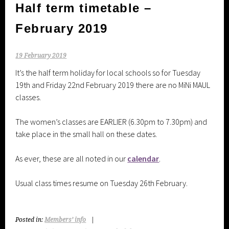
Half term timetable –
February 2019
19 February 2019
It’s the half term holiday for local schools so for Tuesday
19th and Friday 22nd February 2019 there are no MiNi MAUL
classes.
The women’s classes are EARLIER (6.30pm to 7.30pm) and
take place in the small hall on these dates.
As ever, these are all noted in our
calendar
.
Usual class times resume on Tuesday 26th February.
Posted in:
Members’ info
|