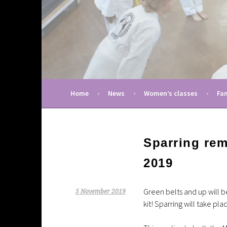
Skip
to
content
A taekwondo club in Cambridge (UK) pro
Martial Arts Uni
Home
News
Women’s classes
Fam
Sparring re
2019
Green belts and up will 
5 November 2019
kit! Sparring will take pla