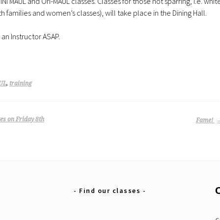
iNi MAUL and Ori-MAUL classes. Classes for those not sparring, i.e. whit
 families and women’s classes), will take place in the Dining Hall.
 an Instructor ASAP.
UL
,
training
s on Friday 8th
Fame!
Find our classes
C