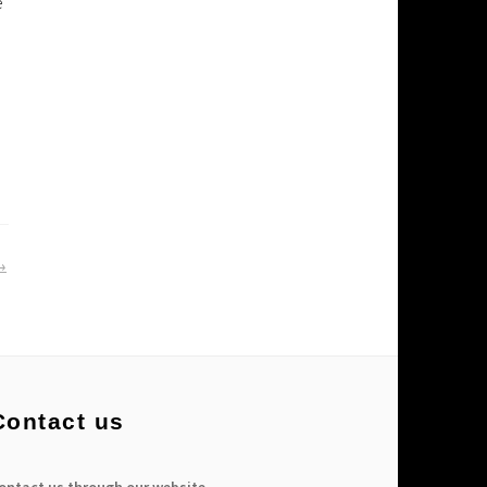
e
Contact us
ontact us through our website