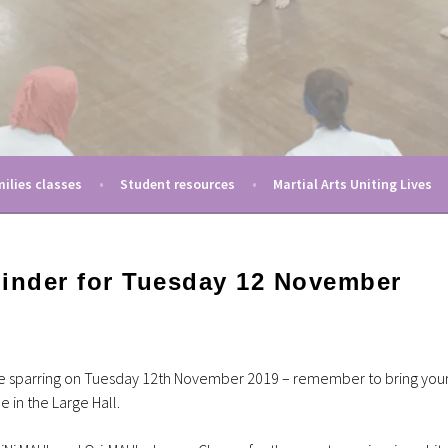
moting women in martial arts
ting Ladies
ilies classes
Student resources
Martial Arts Uniting Lives
minder for Tuesday 12 November
be sparring on Tuesday 12th November 2019 – remember to bring you
ce in the Large Hall.