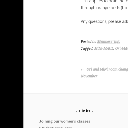
This applies to both the M
through orange belts (both
Any questions, please ask
Posted in:
Members’ info
Tagged:
MiNi-MAUL
,
Ori-MA
Post
Ori and MiNi room change
navigation
November
Links
Joining our women’s classes
Student resources