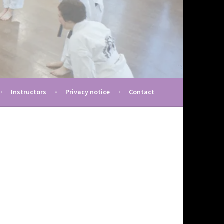
Instructors
Privacy notice
Contact
r