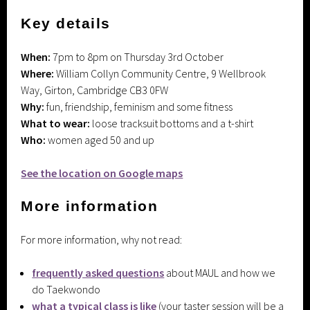
Key details
When:
7pm to 8pm on Thursday 3rd October
Where:
William Collyn Community Centre, 9 Wellbrook
Way, Girton, Cambridge CB3 0FW
Why:
fun, friendship, feminism and some fitness
What to wear:
loose tracksuit bottoms and a t-shirt
Who:
women aged 50 and up
See the location on Google maps
More information
For more information, why not read:
frequently asked questions
about MAUL and how we
do Taekwondo
what a typical class is like
(your taster session will be a