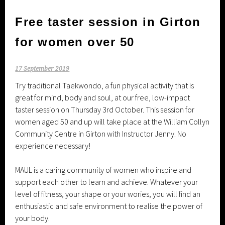
Free taster session in Girton
for women over 50
17 September 2019
Try traditional Taekwondo, a fun physical activity that is
great for mind, body and soul, at our free, low-impact
taster session on Thursday 3rd October. This session for
women aged 50 and up will take place at the William Collyn
Community Centre in Girton with Instructor Jenny. No
experience necessary!
MAUL is a caring community of women who inspire and
support each other to learn and achieve. Whatever your
level of fitness, your shape or your wories, you will find an
enthusiastic and safe environment to realise the power of
your body.