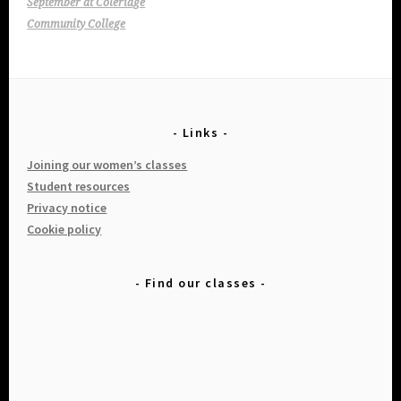
navigation
September at Coleridge
Community College
Links
Joining our women’s classes
Student resources
Privacy notice
Cookie policy
Find our classes