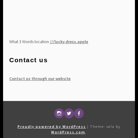
What 3 Words location
///lucky.dress.apple
Contact us
Contact us through our website
Follow
@maultkd
Our
us
on
Facebook
Proudly powered by WordPress
|
Theme: sela by
on
Twitter
page
WordPress.com
.
Instagram