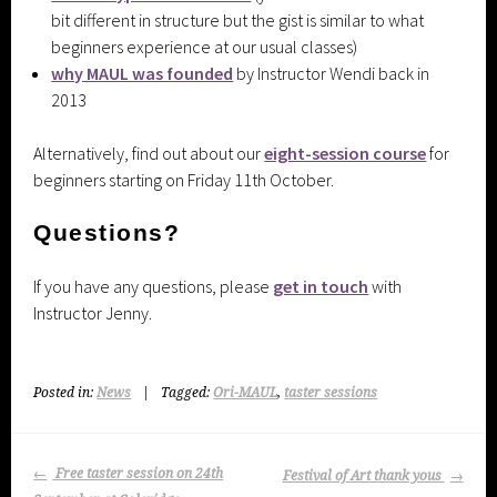
bit different in structure but the gist is similar to what
beginners experience at our usual classes)
why MAUL was founded
by Instructor Wendi back in
2013
Alternatively, find out about our
eight-session course
for
beginners starting on Friday 11th October.
Questions?
If you have any questions, please
get in touch
with
Instructor Jenny.
Posted in:
News
|
Tagged:
Ori-MAUL
,
taster sessions
Post
Free taster session on 24th
Festival of Art thank yous